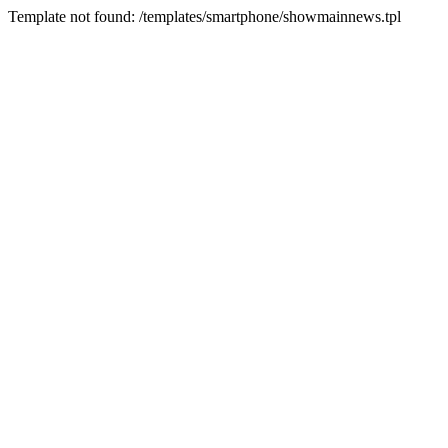
Template not found: /templates/smartphone/showmainnews.tpl